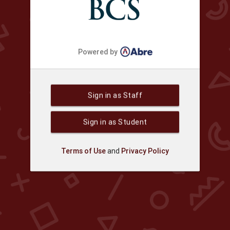
Powered by
Sign in as Staff
Sign in as Student
Terms of Use
and
Privacy Policy